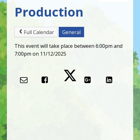
Production
Full Calendar
General
This event will take place between 6:00pm and
7:00pm on 11/12/2025