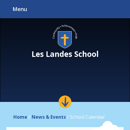
Skip to content ↓
Menu
Les Landes School
Home
/
News & Events
/
School Calendar