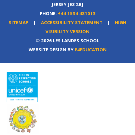
JERSEY JE3 2BJ
PHONE:
+44 1534 481013
SITEMAP
|
ACCESSIBILITY STATEMENT
|
HIGH
VISIBILITY VERSION
© 2026 LES LANDES SCHOOL
WEBSITE DESIGN BY
E4EDUCATION