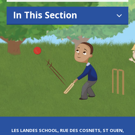
In This Section
LES LANDES SCHOOL, RUE DES COSNETS, ST OUEN,