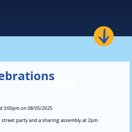
lebrations
nd 3:00pm on 08/05/2025
 street party and a sharing assembly at 2pm.