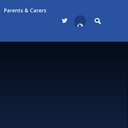
Parents & Carers