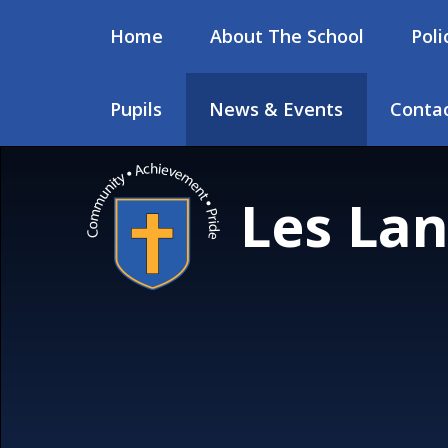
Skip to content ↓
Home
About The School
Poli
Pupils
News & Events
Contac
Les Lan