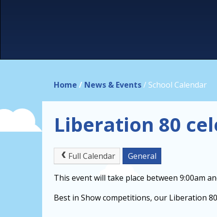
Home
/
News & Events
/
School Calendar
Liberation 80 ce
Full Calendar
General
This event will take place between 9:00am a
Best in Show competitions, our Liberation 80