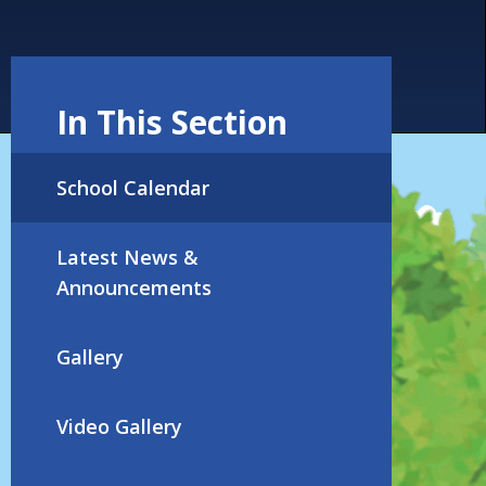
In This Section
School Calendar
Latest News &
Announcements
Gallery
Video Gallery