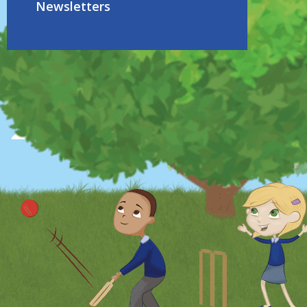
Newsletters