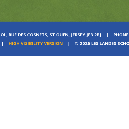
OL, RUE DES COSNETS, ST OUEN, JERSEY JE3 2BJ
|
PHONE
|
HIGH VISIBILITY VERSION
|
© 2026 LES LANDES SCH