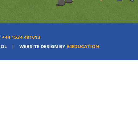
:
+44 1534 481013
OOL
|
WEBSITE DESIGN BY
E4EDUCATION