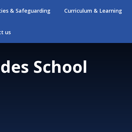
cies & Safeguarding
Curriculum & Learning
t us
des School