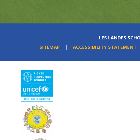
LES LANDES SCHO
SITEMAP
|
ACCESSIBILITY STATEMENT