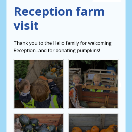
Reception farm
visit
Thank you to the Helio family for welcoming
Reception...and for donating pumpkins!