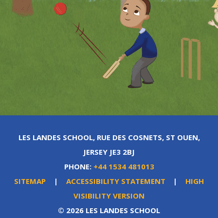
LES LANDES SCHOOL, RUE DES COSNETS, ST OUEN,
JERSEY JE3 2BJ
PHONE:
+44 1534 481013
SITEMAP
|
ACCESSIBILITY STATEMENT
|
HIGH
VISIBILITY VERSION
© 2026 LES LANDES SCHOOL