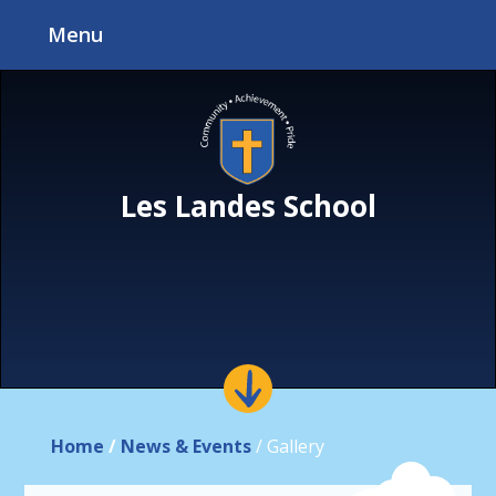
Skip to content ↓
Menu
Les Landes School
Home
/
News & Events
/
Gallery