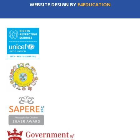
WEBSITE DESIGN BY
E4EDUCATION