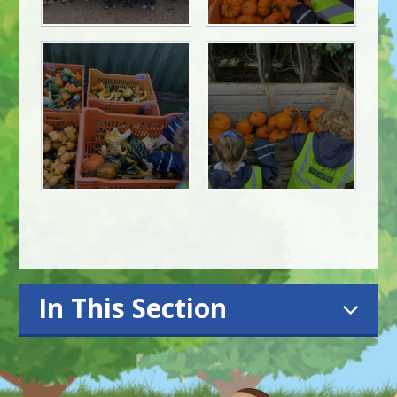
In This Section