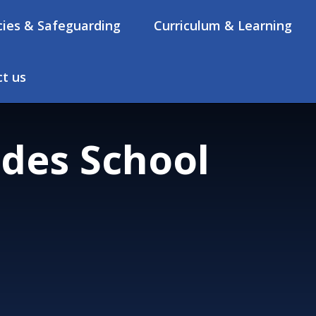
cies & Safeguarding
Curriculum & Learning
t us
des School