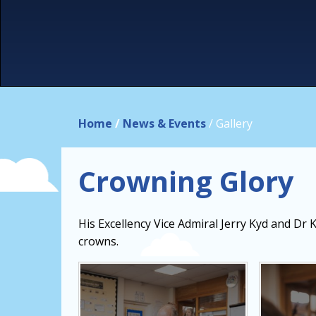
Home
/
News & Events
/
Gallery
Crowning Glory
His Excellency Vice Admiral Jerry Kyd and Dr 
crowns.