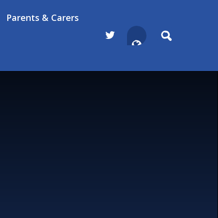
Parents & Carers