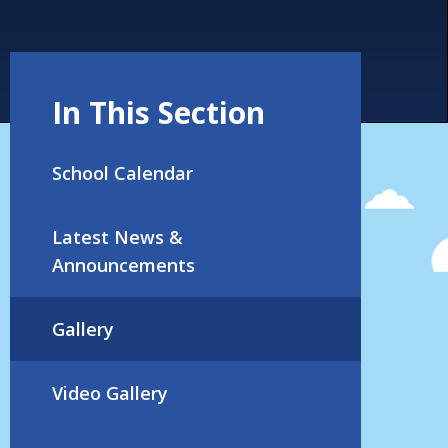
In This Section
School Calendar
Latest News &
Announcements
Gallery
Video Gallery