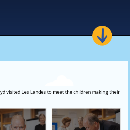
Kyd visited Les Landes to meet the children making their