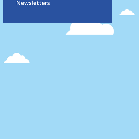
Newsletters