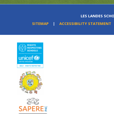
LES LANDES SCHO
SITEMAP
|
ACCESSIBILITY STATEMENT