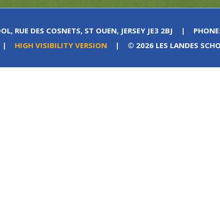
OL, RUE DES COSNETS, ST OUEN, JERSEY JE3 2BJ
|
PHONE
|
HIGH VISIBILITY VERSION
|
© 2026 LES LANDES SCH