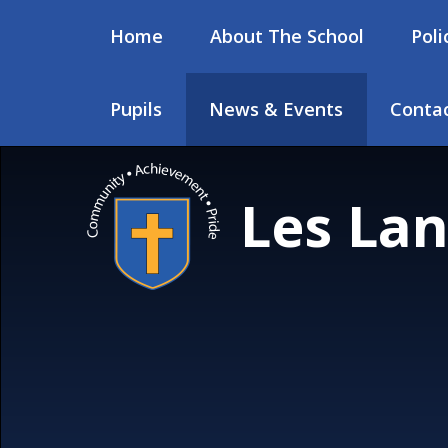
Skip to content ↓
Home
About The School
Poli
Pupils
News & Events
Contac
Les Lan