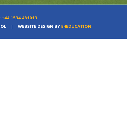
:
+44 1534 481013
OOL
|
WEBSITE DESIGN BY
E4EDUCATION