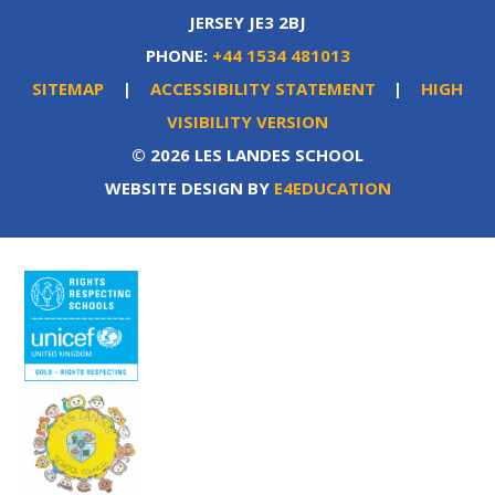
JERSEY JE3 2BJ
PHONE:
+44 1534 481013
SITEMAP
|
ACCESSIBILITY STATEMENT
|
HIGH
VISIBILITY VERSION
© 2026 LES LANDES SCHOOL
WEBSITE DESIGN BY
E4EDUCATION