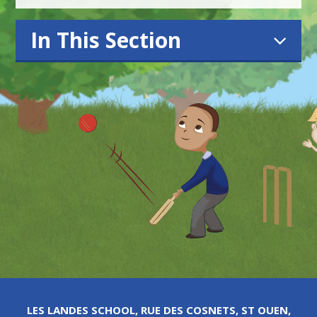
In This Section
LES LANDES SCHOOL, RUE DES COSNETS, ST OUEN,