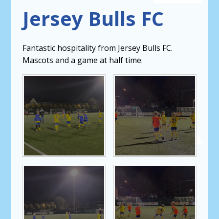
Jersey Bulls FC
Fantastic hospitality from Jersey Bulls FC.
Mascots and a game at half time.