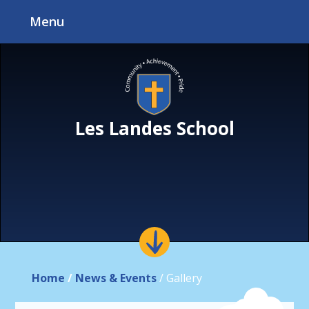
Skip to content ↓
Menu
Les Landes School
Home
/
News & Events
/
Gallery