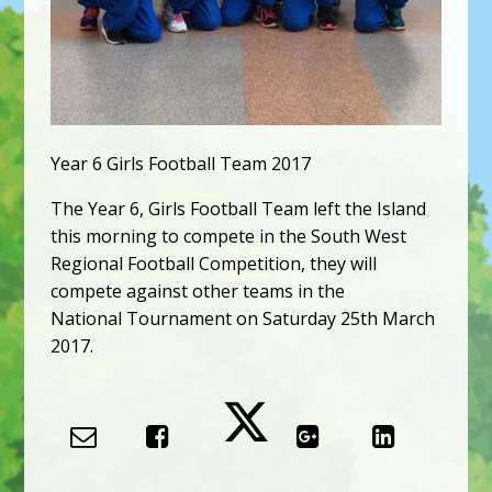
Year 6 Girls Football Team 2017
The Year 6, Girls Football Team left the Island
this morning to compete in the South West
Regional Football Competition, they will
compete against other teams in the
National Tournament on Saturday 25th March
2017.