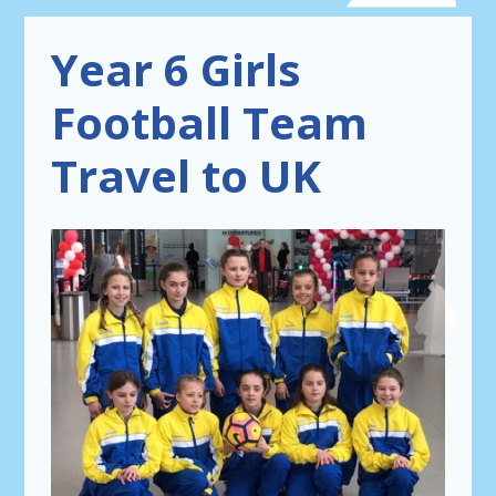
Year 6 Girls
Football Team
Travel to UK