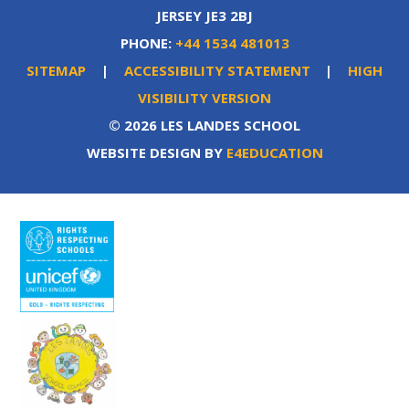
JERSEY JE3 2BJ
PHONE:
+44 1534 481013
SITEMAP
|
ACCESSIBILITY STATEMENT
|
HIGH
VISIBILITY VERSION
© 2026 LES LANDES SCHOOL
WEBSITE DESIGN BY
E4EDUCATION