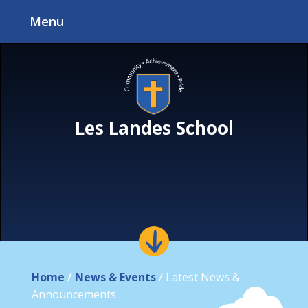
Skip to content ↓
Menu
Les Landes School
Home
/
News & Events
/
Latest News &
Announcements