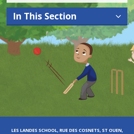
In This Section
LES LANDES SCHOOL, RUE DES COSNETS, ST OUEN,