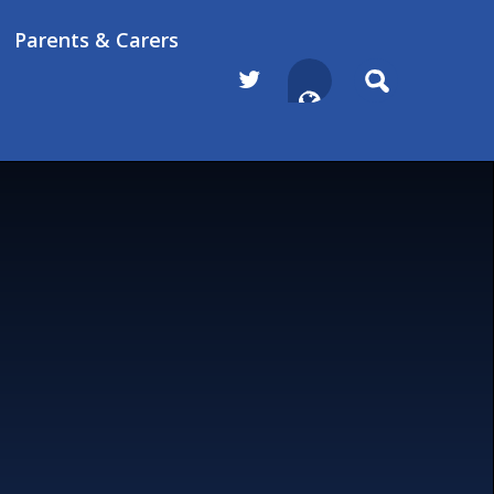
Parents & Carers