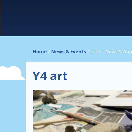
Home
/
News & Events
/
Latest News & An
Y4 art