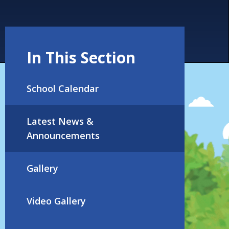
In This Section
School Calendar
Latest News &
Announcements
Gallery
Video Gallery