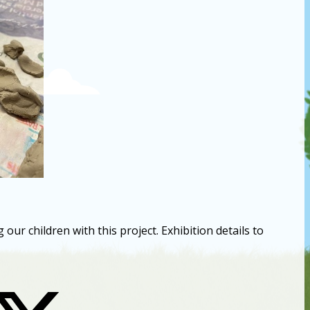
ur children with this project. Exhibition details to