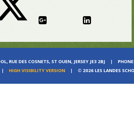
OL, RUE DES COSNETS, ST OUEN, JERSEY JE3 2BJ
|
PHONE
|
HIGH VISIBILITY VERSION
|
© 2026 LES LANDES SCH