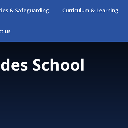
cies & Safeguarding
Curriculum & Learning
t us
des School