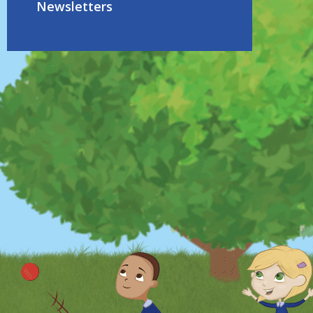
Newsletters