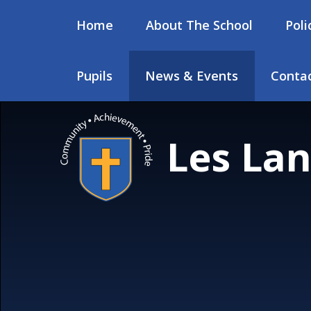
Skip to content ↓
Home
About The School
Poli
Pupils
News & Events
Contac
Les Lan