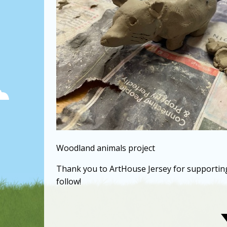
Woodland animals project
Thank you to ArtHouse Jersey for supporting o
follow!