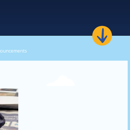
nouncements