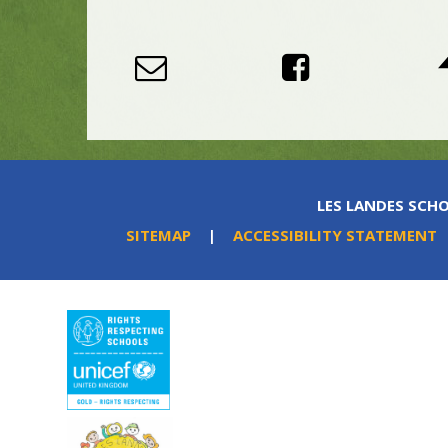
LES LANDES SCHO
SITEMAP
|
ACCESSIBILITY STATEMENT