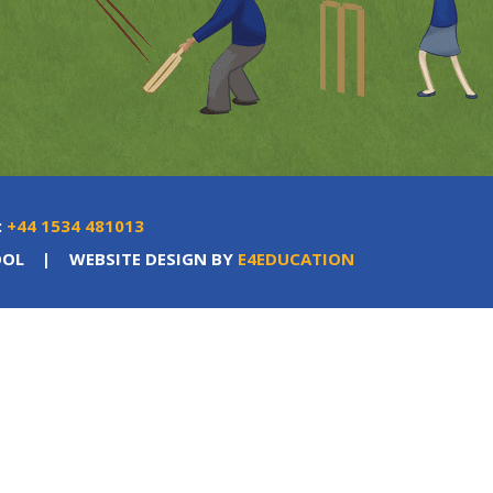
:
+44 1534 481013
OOL
|
WEBSITE DESIGN BY
E4EDUCATION