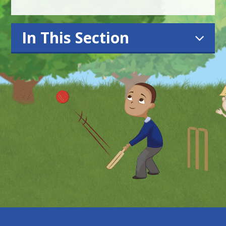
In This Section