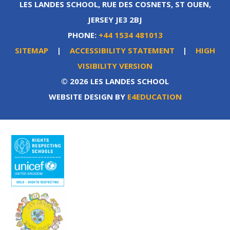
LES LANDES SCHOOL, RUE DES COSNETS, ST OUEN,
JERSEY JE3 2BJ
PHONE:
+44 1534 481013
SITEMAP
|
ACCESSIBILITY STATEMENT
|
HIGH
VISIBILITY VERSION
© 2026 LES LANDES SCHOOL
WEBSITE DESIGN BY
E4EDUCATION