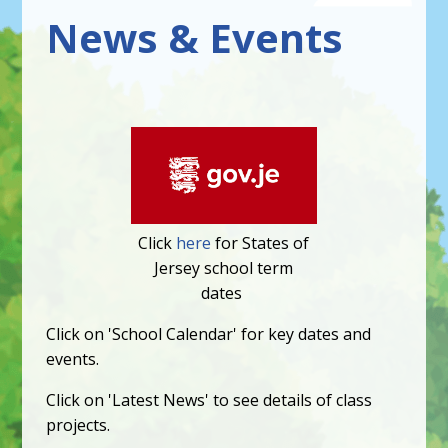
News & Events
Click
here
for States of
Jersey school term
dates
Click on 'School Calendar' for key dates and
events.
Click on 'Latest News' to see details of class
projects.