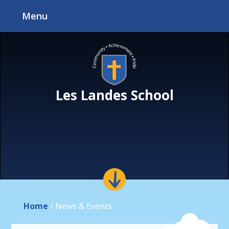
Skip to content ↓
Menu
Les Landes School
Home
/
News & Events