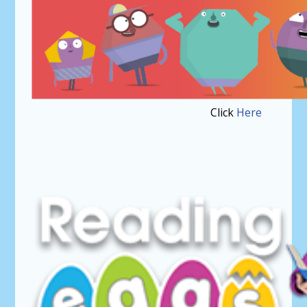
Click
Here