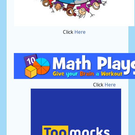
Click
Here
Click
Here