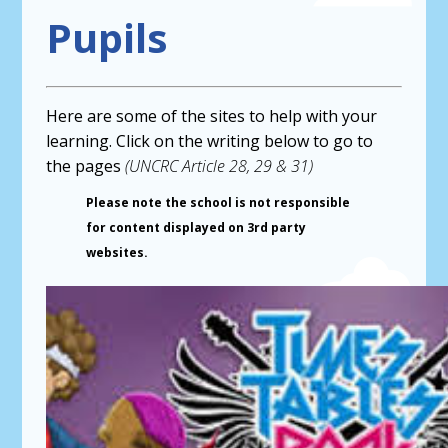
Pupils
Here are some of the sites to help with your
learning. Click on the writing below to go to
the pages
(UNCRC Article 28, 29 & 31)
Please note the school is not responsible
for content displayed on 3rd party
websites.