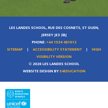
LES LANDES SCHOOL, RUE DES COSNETS, ST OUEN,
JERSEY JE3 2BJ
PHONE:
+44 1534 481013
SITEMAP
|
ACCESSIBILITY STATEMENT
|
HIGH
VISIBILITY VERSION
© 2026 LES LANDES SCHOOL
WEBSITE DESIGN BY
E4EDUCATION