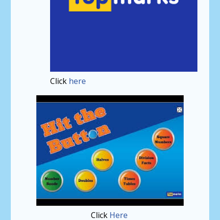
Click
here
Click
Here