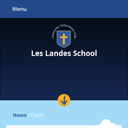
Skip to content ↓
Menu
Les Landes School
Home
/
Pupils