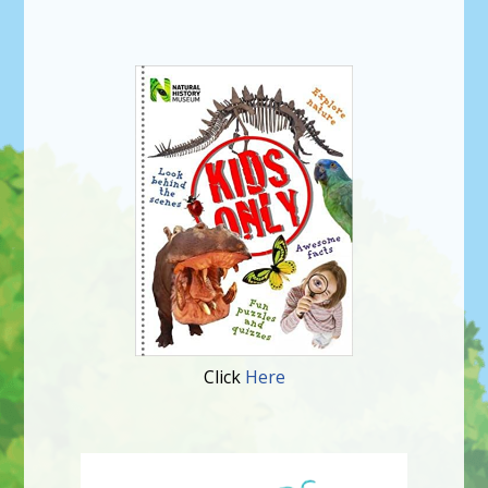
Click
Here