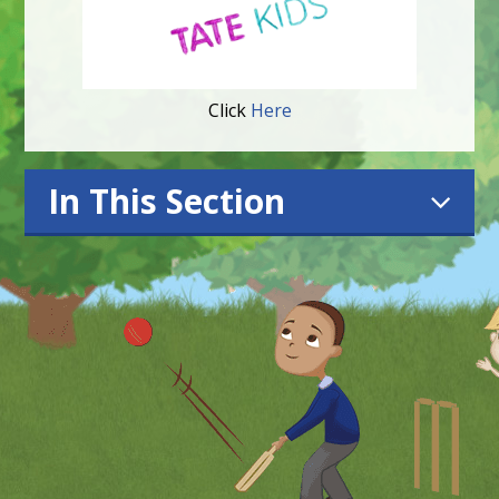
Click
Here
In This Section