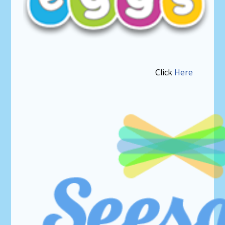
Click
Here