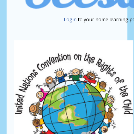
Login
to your home learning po