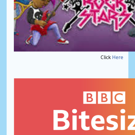
Click
Here