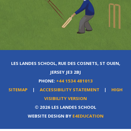
LES LANDES SCHOOL, RUE DES COSNETS, ST OUEN,
JERSEY JE3 2BJ
PHONE:
+44 1534 481013
SITEMAP
|
ACCESSIBILITY STATEMENT
|
HIGH
VISIBILITY VERSION
© 2026 LES LANDES SCHOOL
WEBSITE DESIGN BY
E4EDUCATION