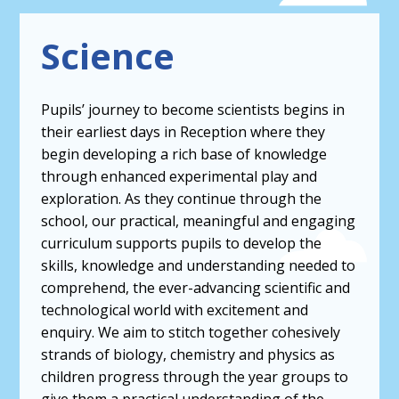
Science
Pupils’ journey to become scientists begins in
their earliest days in Reception where they
begin developing a rich base of knowledge
through enhanced experimental play and
exploration. As they continue through the
school, our practical, meaningful and engaging
curriculum supports pupils to develop the
skills, knowledge and understanding needed to
comprehend, the ever-advancing scientific and
technological world with excitement and
enquiry. We aim to stitch together cohesively
strands of biology, chemistry and physics as
children progress through the year groups to
give them a practical understanding of the