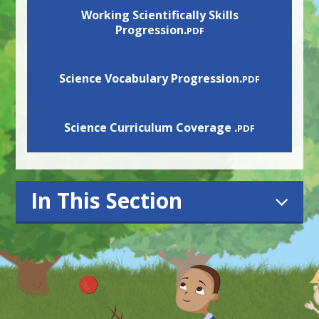
Working Scientifically Skills
Progression.
PDF
Science Vocabulary Progression.
PDF
Science Curriculum Coverage .
PDF
In This Section