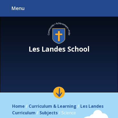
Skip to content ↓
Menu
Les Landes School
Home
/
Curriculum & Learning
/
Les Landes
Curriculum
/
Subjects
/
Science