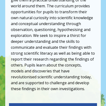
world around them. The curriculum provides
opportunities for pupils to transform their
own natural curiosity into scientific knowledge
and conceptual understanding through
observation, questioning, hypothesising and
exploration. We seek to inspire a thirst for
deeper understanding and the skills to
communicate and evaluate their findings with
strong scientific literacy as well as being able to
report their research regarding the findings of
others. Pupils learn about the concepts,
models and discoveries that have
revolutionised scientific understanding today,
and are supported to challenge and develop
these findings in their own investigations.