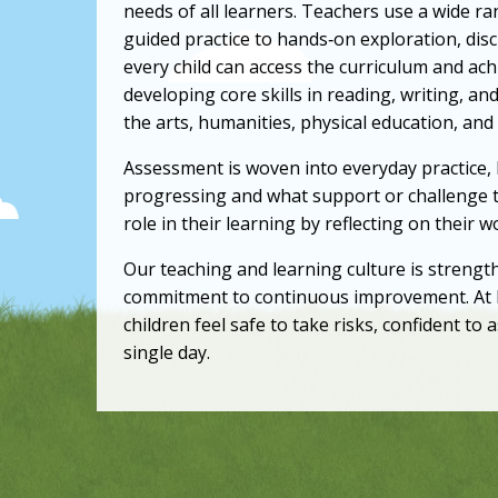
needs of all learners. Teachers use a wide 
guided practice to hands‑on exploration, dis
every child can access the curriculum and ac
developing core skills in reading, writing, an
the arts, humanities, physical education, and
Assessment is woven into everyday practice,
progressing and what support or challenge t
role in their learning by reflecting on their 
Our teaching and learning culture is strengt
commitment to continuous improvement. At L
children feel safe to take risks, confident to
single day.