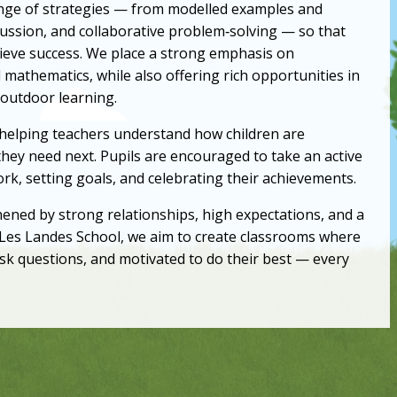
range of strategies — from modelled examples and
cussion, and collaborative problem‑solving — so that
hieve success. We place a strong emphasis on
d mathematics, while also offering rich opportunities in
 outdoor learning.
 helping teachers understand how children are
hey need next. Pupils are encouraged to take an active
work, setting goals, and celebrating their achievements.
hened by strong relationships, high expectations, and a
es Landes School, we aim to create classrooms where
 ask questions, and motivated to do their best — every