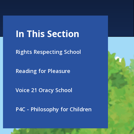
In This Section
Rights Respecting School
Reading for Pleasure
Voice 21 Oracy School
P4C - Philosophy for Children