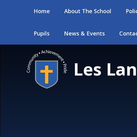
Skip to content ↓
Home
About The School
Poli
Pupils
News & Events
Contac
Les Lan