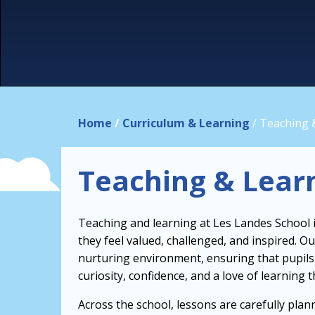
Home
/
Curriculum & Learning
/
Teaching 
Teaching & Lear
Teaching and learning at Les Landes School is
they feel valued, challenged, and inspired. 
nurturing environment, ensuring that pupils 
curiosity, confidence, and a love of learning 
Across the school, lessons are carefully plan