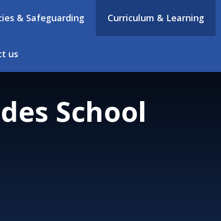
cies & Safeguarding
Curriculum & Learning
t us
des School