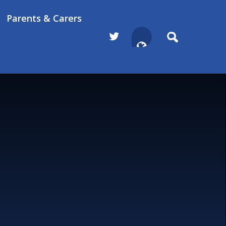
Parents & Carers