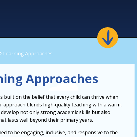
& Learning Approaches
ning Approaches
 built on the belief that every child can thrive when
Our approach blends high‑quality teaching with a warm,
develop not only strong academic skills but also
that lasts well beyond their primary years.
ned to be engaging, inclusive, and responsive to the