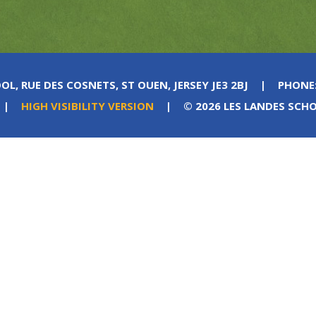
OL, RUE DES COSNETS, ST OUEN, JERSEY JE3 2BJ
|
PHONE
|
HIGH VISIBILITY VERSION
|
© 2026 LES LANDES SCH