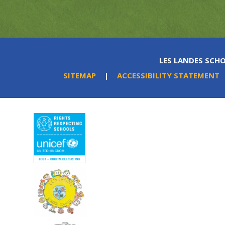
LES LANDES SCHO
SITEMAP
|
ACCESSIBILITY STATEMENT