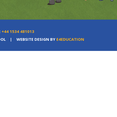
:
+44 1534 481013
OOL
|
WEBSITE DESIGN BY
E4EDUCATION