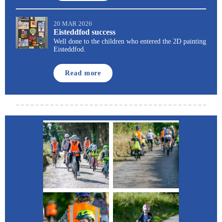
20 MAR 2026
Eisteddfod success
Well done to the children who entered the 2D painting
Eisteddfod.
Read more