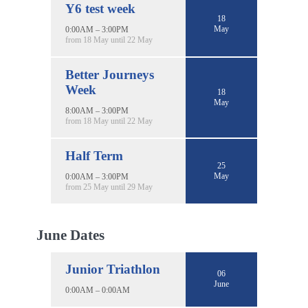
Y6 test week
18
May
0:00AM – 3:00PM
from 18 May until 22 May
Better Journeys
Week
18
May
8:00AM – 3:00PM
from 18 May until 22 May
Half Term
25
May
0:00AM – 3:00PM
from 25 May until 29 May
June Dates
Junior Triathlon
06
June
0:00AM – 0:00AM