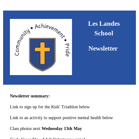
Les Landes
School
Newsletter
Newsletter summary:
Link to sign up for the Kids' Triathlon below
Link to an activity to support positive mental health below
Class photos next
Wednesday 13th May