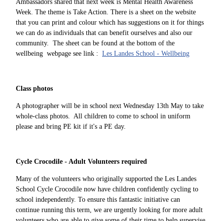
Ambassadors shared that next week is Mental Health Awareness
Week. The theme is Take Action. There is a sheet on the website
that you can print and colour which has suggestions on it for things
we can do as individuals that can benefit ourselves and also our
community. The sheet can be found at the bottom of the
wellbeing webpage see link :
Les Landes School - Wellbeing
Class photos
A photographer will be in school next Wednesday 13th May to take
whole-class photos. All children to come to school in uniform
please and bring PE kit if it's a PE day.
Cycle Crocodile - Adult Volunteers required
Many of the volunteers who originally supported the Les Landes
School Cycle Crocodile now have children confidently cycling to
school independently. To ensure this fantastic initiative can
continue running this term, we are urgently looking for more adult
volunteers who are able to give some of their time to help supervise