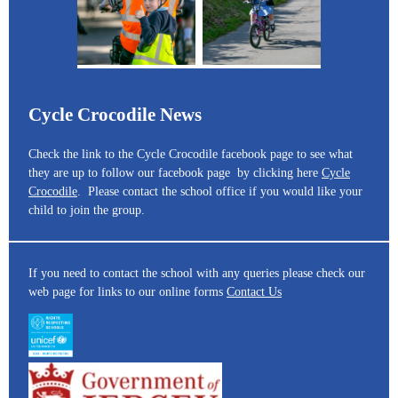
Cycle Crocodile News
Check the link to the Cycle Crocodile facebook page to see what
they are up to follow our facebook page by clicking here
Cycle
Crocodile
. Please contact the school office if you would like your
child to join the group.
If you need to contact the school with any queries please check our
web page for links to our online forms
Contact Us