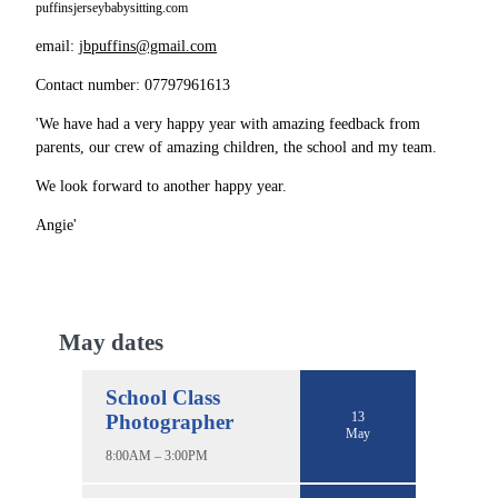
puffinsjerseybabysitting.com
email:
jbpuffins@gmail.com
Contact number: 07797961613
'We have had a very happy year with amazing feedback from
parents, our crew of amazing children, the school and my team.
We look forward to another happy year.
Angie'
May dates
School Class
13
Photographer
May
8:00AM – 3:00PM