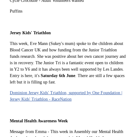
Cycle Crocodile - Adult Volunteers wanted
Puffins
Jersey Kids' Triathlon
This week, Eve Mann (Sukey's mum) spoke to the children about
Blood Cancer UK and how funding from the Junior Triathlon
funds research. She was positive about her own cancer journey and
is in recovery. The Junior Tri is a fantastic event open to children
in Y2 to Y6 and it has always been well supported by Les Landes.
Entry is here, it's
Saturday 6th June
. There are still a few spaces
left but it is filling up fast.
Dominion Jersey Kids' Triathlon, supported by One Foundation |
Jersey Kids' Triathlon - RaceNation
Mental Health Awareness Week
Message from Emma - This week in Assembly our Mental Health