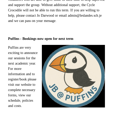
and support the group. Without additional support, the Cycle
Crocodile will not be able to run this term. If you are willing to
help, please contact Jo Darwood or email admin@leslandes.sch.je
and we can pass on your message.
Puffins - Bookings now open for next term
Puffins are very
exciting to announce
our sessions for the
next academic year.
For more
information and to
register/book please
visit our website to
complete necessary
forms, view our
schedule, policies
and costs.