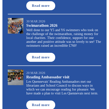
Read more
30 MAR 2026
Swimarathon 2026
Well done to our Y5 and Y6 swimmers who took on
the challenge of the swimarathon, raising money for
local charities. Their confidence, support for one
another and positive attitude was so lovely to see! The
swimmers raised an incredible £760!
Read more
20 MAR 2026
Reading Ambassador visit
Les Quennevais' Reading Ambassadors met our
librarians and School Council to discuss ways in
which we can encourage reading for pleasure. We
have made a plan to visit Les Quennevais next term.
Read more