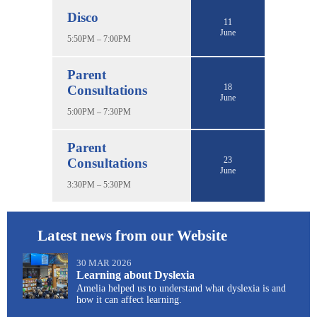
Disco
11
June
5:50PM – 7:00PM
Parent
18
Consultations
June
5:00PM – 7:30PM
Parent
23
Consultations
June
3:30PM – 5:30PM
Latest news from our Website
30 MAR 2026
Learning about Dyslexia
Amelia helped us to understand what dyslexia is and
how it can affect learning.